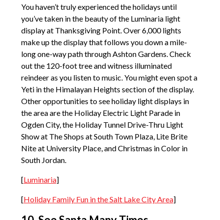
You haven’t truly experienced the holidays until
you’ve taken in the beauty of the Luminaria light
display at Thanksgiving Point. Over 6,000 lights
make up the display that follows you down a mile-
long one-way path through Ashton Gardens. Check
out the 120-foot tree and witness illuminated
reindeer as you listen to music. You might even spot a
Yeti in the Himalayan Heights section of the display.
Other opportunities to see holiday light displays in
the area are the Holiday Electric Light Parade in
Ogden City, the Holiday Tunnel Drive-Thru Light
Show at The Shops at South Town Plaza, Lite Brite
Nite at University Place, and Christmas in Color in
South Jordan.
[
Luminaria
]
[
Holiday Family Fun in the Salt Lake City Area
]
10. See Santa Many Times