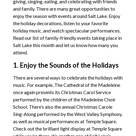
giving, singing, eating, and celebrating with friends
and family. There are many great opportunities to
enjoy the season with events around Salt Lake. Enjoy
the holiday decorations, listen to your favorite
holiday music, and watch spectacular performances.
Read our list of family-friendly events taking place in
Salt Lake this month and let us know how many you
attend.
1. Enjoy the Sounds of the Holidays
There are several ways to celebrate the holidays with
music. For example, The Cathedral of the Madeleine
once again presents its Christmas Carol Service
performed by the children of the Madeleine Choir
School. There’s also the annual Christmas Carole
Sing-Along performed by the West Valley Symphony,
as well as musical performances at Temple Square.
Check out the brilliant light display at Temple Square
while you’re there. It’s another one of Salt Lake’s