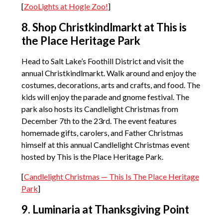
[
ZooLights at Hogle Zoo!
]
8. Shop Christkindlmarkt at This is
the Place Heritage Park
Head to Salt Lake’s Foothill District and visit the
annual Christkindlmarkt. Walk around and enjoy the
costumes, decorations, arts and crafts, and food. The
kids will enjoy the parade and gnome festival. The
park also hosts its Candlelight Christmas from
December 7th to the 23rd. The event features
homemade gifts, carolers, and Father Christmas
himself at this annual Candlelight Christmas event
hosted by This is the Place Heritage Park.
[
Candlelight Christmas — This Is The Place Heritage
Park
]
9. Luminaria at Thanksgiving Point