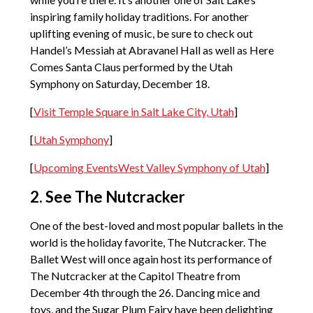
inspiring family holiday traditions. For another
uplifting evening of music, be sure to check out
Handel’s Messiah at Abravanel Hall as well as Here
Comes Santa Claus performed by the Utah
Symphony on Saturday, December 18.
[
Visit Temple Square in Salt Lake City, Utah
]
[
Utah Symphony
]
[
Upcoming EventsWest Valley Symphony of Utah
]
2. See The Nutcracker
One of the best-loved and most popular ballets in the
world is the holiday favorite, The Nutcracker. The
Ballet West will once again host its performance of
The Nutcracker at the Capitol Theatre from
December 4th through the 26. Dancing mice and
toys, and the Sugar Plum Fairy have been delighting