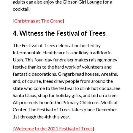
adults can also enjoy the Gibson Girl Lounge for a
cocktail.
[
Christmas at The Grand
]
4. Witness the Festival of Trees
The Festival of Trees celebration hosted by
Intermountain Healthcare is a holiday tradition in
Utah. This four-day fundraiser makes raising money
festive thanks to the hard work of volunteers and
fantastic decorations. Gingerbread houses, wreaths,
and, of course, trees draw people from around the
state who come to the festival to drink hot cocoa, see
Santa Claus, shop for holiday gifts, and bid on a tree.
All proceeds benefit the Primary Children’s Medical
Center. The Festival of Trees takes place December
1st through the 4th this year.
[
Welcome to the 2021 Festival of Trees
]