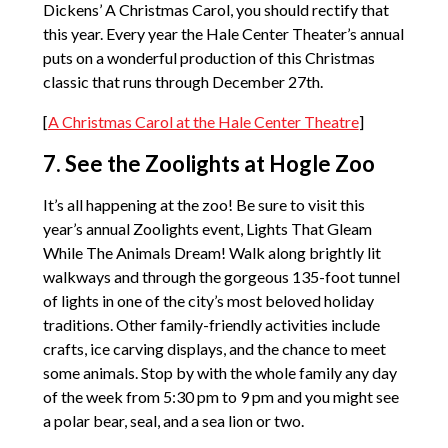
Dickens’ A Christmas Carol, you should rectify that
this year. Every year the Hale Center Theater’s annual
puts on a wonderful production of this Christmas
classic that runs through December 27th.
[
A Christmas Carol at the Hale Center Theatre
]
7. See the Zoolights at Hogle Zoo
It’s all happening at the zoo! Be sure to visit this
year’s annual Zoolights event, Lights That Gleam
While The Animals Dream! Walk along brightly lit
walkways and through the gorgeous 135-foot tunnel
of lights in one of the city’s most beloved holiday
traditions. Other family-friendly activities include
crafts, ice carving displays, and the chance to meet
some animals. Stop by with the whole family any day
of the week from 5:30 pm to 9 pm and you might see
a polar bear, seal, and a sea lion or two.