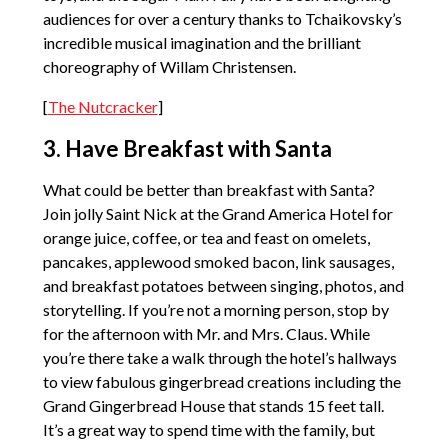
audiences for over a century thanks to Tchaikovsky’s
incredible musical imagination and the brilliant
choreography of Willam Christensen.
[
The Nutcracker
]
3. Have Breakfast with Santa
What could be better than breakfast with Santa?
Join jolly Saint Nick at the Grand America Hotel for
orange juice, coffee, or tea and feast on omelets,
pancakes, applewood smoked bacon, link sausages,
and breakfast potatoes between singing, photos, and
storytelling. If you’re not a morning person, stop by
for the afternoon with Mr. and Mrs. Claus. While
you’re there take a walk through the hotel’s hallways
to view fabulous gingerbread creations including the
Grand Gingerbread House that stands 15 feet tall.
It’s a great way to spend time with the family, but