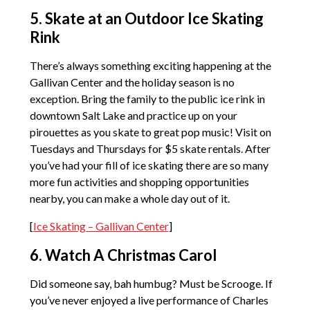
5. Skate at an Outdoor Ice Skating
Rink
There’s always something exciting happening at the
Gallivan Center and the holiday season is no
exception. Bring the family to the public ice rink in
downtown Salt Lake and practice up on your
pirouettes as you skate to great pop music! Visit on
Tuesdays and Thursdays for $5 skate rentals. After
you’ve had your fill of ice skating there are so many
more fun activities and shopping opportunities
nearby, you can make a whole day out of it.
[
Ice Skating – Gallivan Center
]
6. Watch A Christmas Carol
Did someone say, bah humbug? Must be Scrooge. If
you’ve never enjoyed a live performance of Charles