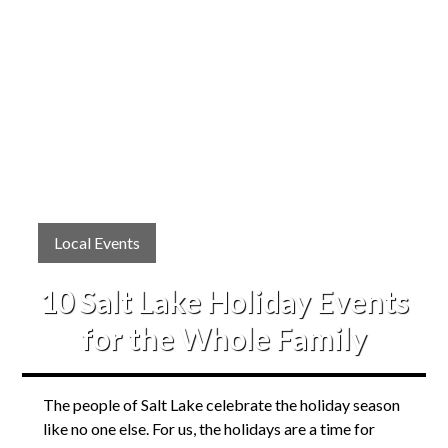
Local Events
10 Salt Lake Holiday Events
for the Whole Family
The people of Salt Lake celebrate the holiday season
like no one else. For us, the holidays are a time for