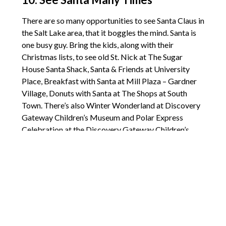
There are so many opportunities to see Santa Claus in
the Salt Lake area, that it boggles the mind. Santa is
one busy guy. Bring the kids, along with their
Christmas lists, to see old St. Nick at The Sugar
House Santa Shack, Santa & Friends at University
Place, Breakfast with Santa at Mill Plaza – Gardner
Village, Donuts with Santa at The Shops at South
Town. There’s also Winter Wonderland at Discovery
Gateway Children’s Museum and Polar Express
Celebration at the Discovery Gateway Children’s
Museum.
[
Holiday Family Fun in the Salt Lake City Area
]
Comments are closed.