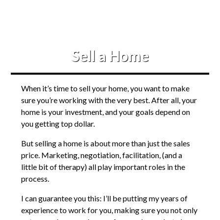
Sell a Home
When it’s time to sell your home, you want to make
sure you’re working with the very best. After all, your
home is your investment, and your goals depend on
you getting top dollar.
But selling a home is about more than just the sales
price. Marketing, negotiation, facilitation, (and a
little bit of therapy) all play important roles in the
process.
I can guarantee you this: I’ll be putting my years of
experience to work for you, making sure you not only