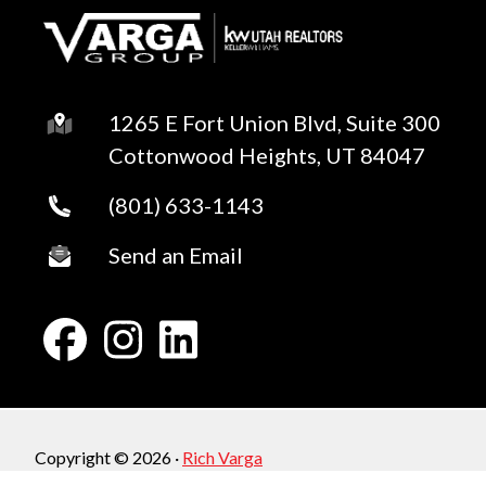
1265 E Fort Union Blvd, Suite 300
Cottonwood Heights, UT 84047
(801) 633-1143
Send an Email
Copyright © 2026 ·
Rich Varga