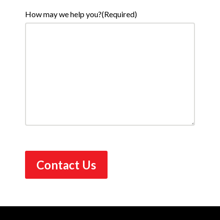
How may we help you?
(Required)