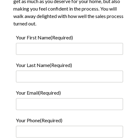
get as much as you deserve for your home, but also
making you feel confident in the process. You will
walk away delighted with how well the sales process
turned out.
Your First Name
(Required)
Your Last Name
(Required)
Your Email
(Required)
Your Phone
(Required)