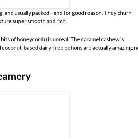
ng, and usually packed—and for good reason. They churn
xture super smooth and rich.
its of honeycomb) is unreal. The caramel cashew is
and coconut-based dairy-free options are actually amazing, n
reamery