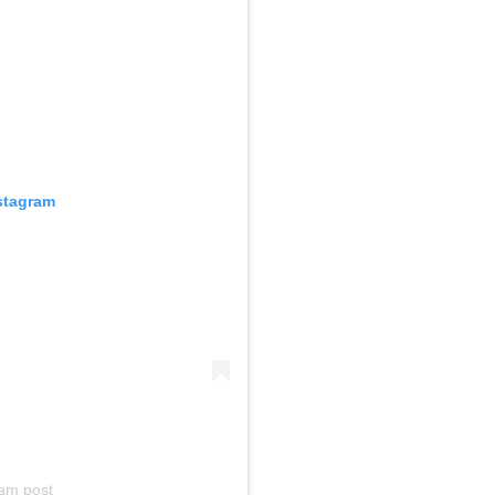
nstagram
am post