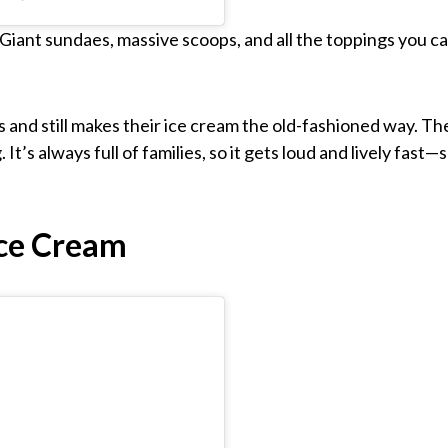
. Giant sundaes, massive scoops, and all the toppings you c
and still makes their ice cream the old-fashioned way. Th
It’s always full of families, so it gets loud and lively fast—
ce Cream