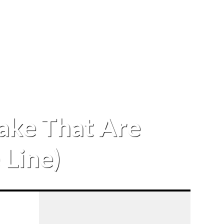
Lake That Are
 Line)