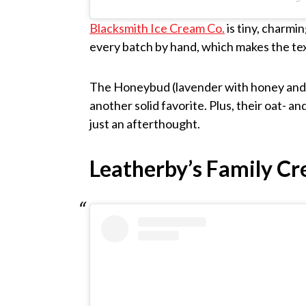
Blacksmith Ice Cream Co.
is tiny, charmi
every batch by hand, which makes the te
The Honeybud (lavender with honey and b
another solid favorite. Plus, their oat- 
just an afterthought.
Leatherby’s Family C