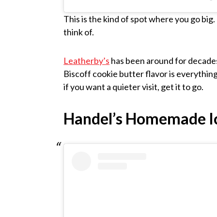
This is the kind of spot where you go big
think of.
Leatherby’s
has been around for decades 
Biscoff cookie butter flavor is everything. 
if you want a quieter visit, get it to go.
Handel’s Homemade I