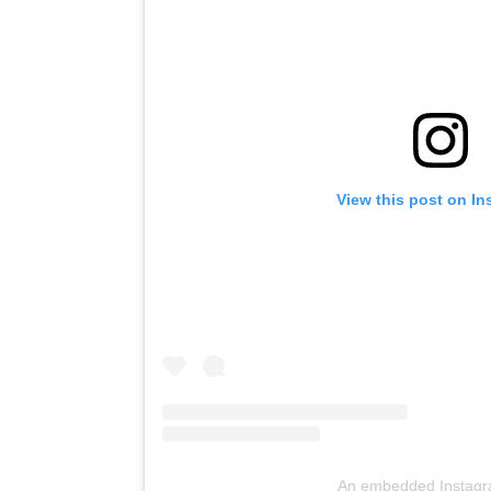
View this post on I
An embedded Instagr