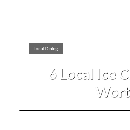
Local Dining
6 Local Ice 
Worth