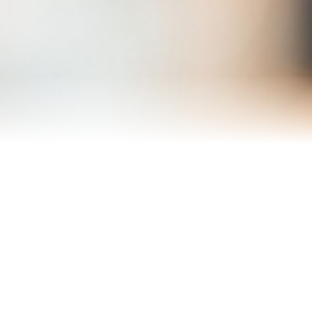
Reviews
About Me
Blog
Contact