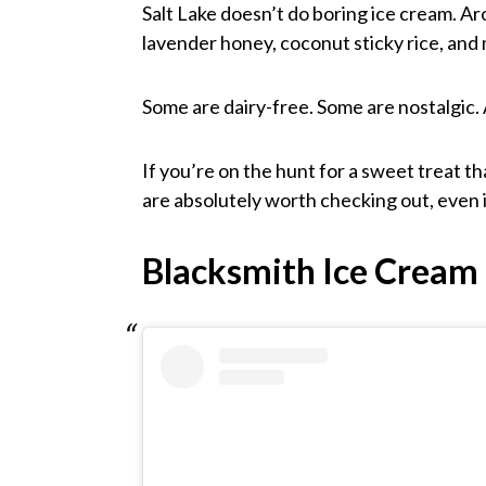
Salt Lake doesn’t do boring ice cream. Aro
lavender honey, coconut sticky rice, an
Some are dairy-free. Some are nostalgic. 
If you’re on the hunt for a sweet treat th
are absolutely worth checking out, even if 
Blacksmith Ice Cream 