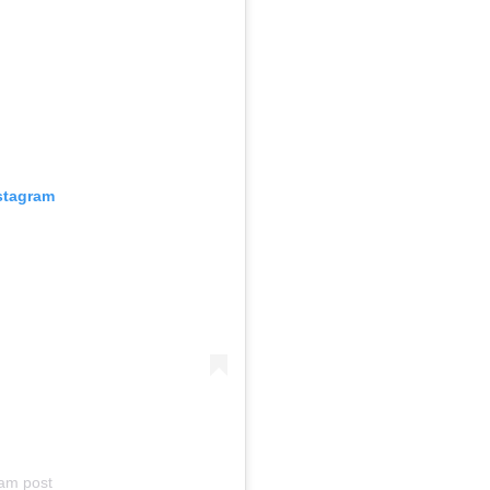
nstagram
am post