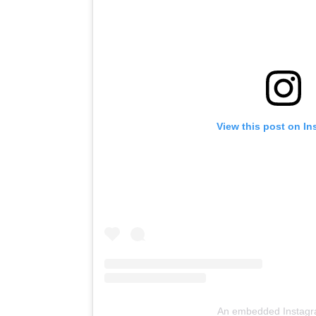
View this post on I
An embedded Instagr