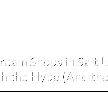
Cream Shops in Salt 
 the Hype (And the