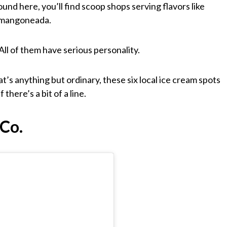
und here, you’ll find scoop shops serving flavors like
d mangoneada.
All of them have serious personality.
at’s anything but ordinary, these six local ice cream spots
there’s a bit of a line.
Co.