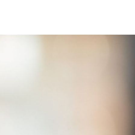
Home
Buy a Home
Sell a Home
Homes I’ve Sold