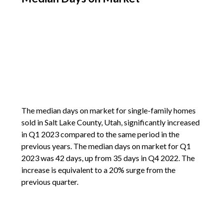
The median days on market for single-family homes
sold in Salt Lake County, Utah, significantly increased
in Q1 2023 compared to the same period in the
previous years. The median days on market for Q1
2023 was 42 days, up from 35 days in Q4 2022. The
increase is equivalent to a 20% surge from the
previous quarter.