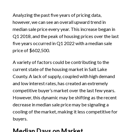
Analyzing the past five years of pricing data,
however, we can see an overall upward trend in
median sale price every year. This increase began in
Q1 2018, and the peak of housing prices over the last
five years occurred in Q1 2022 with a median sale
price of $602,500.
A variety of factors could be contributing to the
current state of the housing market in Salt Lake
County. A lack of supply, coupled with high demand
and low interest rates, has created an extremely
competitive buyer’s market over the last few years.
However, this dynamic may be shifting as the recent
decrease in median sale price may be signaling a
cooling of the market, making it less competitive for
buyers.
Median Days on Market