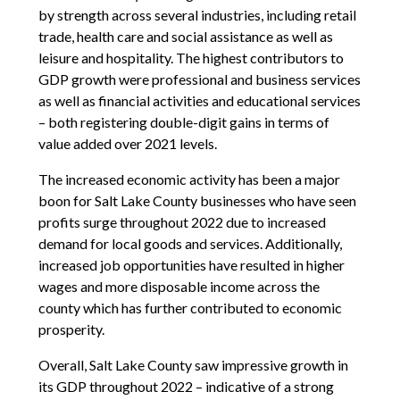
by strength across several industries, including retail
trade, health care and social assistance as well as
leisure and hospitality. The highest contributors to
GDP growth were professional and business services
as well as financial activities and educational services
– both registering double-digit gains in terms of
value added over 2021 levels.
The increased economic activity has been a major
boon for Salt Lake County businesses who have seen
profits surge throughout 2022 due to increased
demand for local goods and services. Additionally,
increased job opportunities have resulted in higher
wages and more disposable income across the
county which has further contributed to economic
prosperity.
Overall, Salt Lake County saw impressive growth in
its GDP throughout 2022 – indicative of a strong