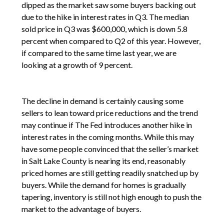
dipped as the market saw some buyers backing out
due to the hike in interest rates in Q3. The median
sold price in Q3 was $600,000, which is down 5.8
percent when compared to Q2 of this year. However,
if compared to the same time last year, we are
looking at a growth of 9 percent.
The decline in demand is certainly causing some
sellers to lean toward price reductions and the trend
may continue if The Fed introduces another hike in
interest rates in the coming months. While this may
have some people convinced that the seller’s market
in Salt Lake County is nearing its end, reasonably
priced homes are still getting readily snatched up by
buyers. While the demand for homes is gradually
tapering, inventory is still not high enough to push the
market to the advantage of buyers.