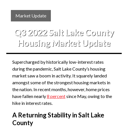
Market Update
Q3 2022 Salt Lake County
Housing Market Update
Supercharged by historically low-interest rates
during the pandemic, Salt Lake County’s housing
market saw a boom in activity. It squarely landed
amongst some of the strongest housing markets in
the nation. In recent months, however, home prices
have fallen nearly
8 percent
since May, owing to the
hike in interest rates.
A Returning Stability in Salt Lake
County