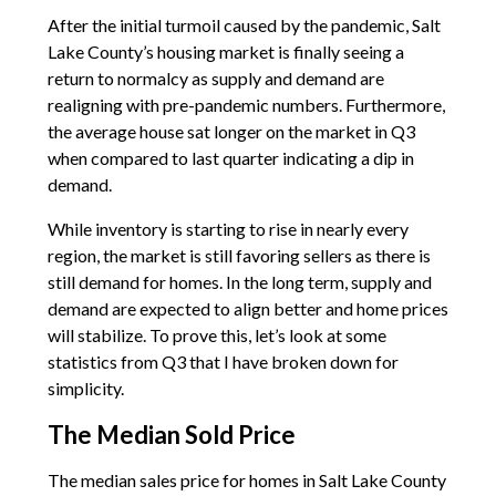
After the initial turmoil caused by the pandemic, Salt
Lake County’s housing market is finally seeing a
return to normalcy as supply and demand are
realigning with pre-pandemic numbers. Furthermore,
the average house sat longer on the market in Q3
when compared to last quarter indicating a dip in
demand.
While inventory is starting to rise in nearly every
region, the market is still favoring sellers as there is
still demand for homes. In the long term, supply and
demand are expected to align better and home prices
will stabilize. To prove this, let’s look at some
statistics from Q3 that I have broken down for
simplicity.
The Median Sold Price
The median sales price for homes in Salt Lake County