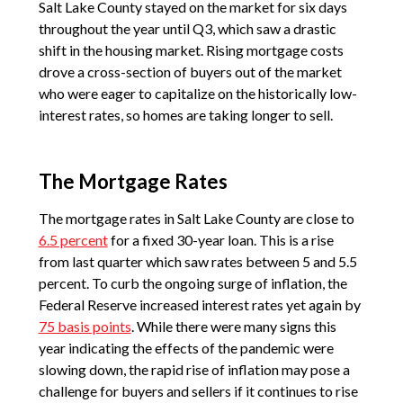
Salt Lake County stayed on the market for six days
throughout the year until Q3, which saw a drastic
shift in the housing market. Rising mortgage costs
drove a cross-section of buyers out of the market
who were eager to capitalize on the historically low-
interest rates, so homes are taking longer to sell.
The Mortgage Rates
The mortgage rates in Salt Lake County are close to
6.5 percent
for a fixed 30-year loan. This is a rise
from last quarter which saw rates between 5 and 5.5
percent. To curb the ongoing surge of inflation, the
Federal Reserve increased interest rates yet again by
75 basis points
. While there were many signs this
year indicating the effects of the pandemic were
slowing down, the rapid rise of inflation may pose a
challenge for buyers and sellers if it continues to rise