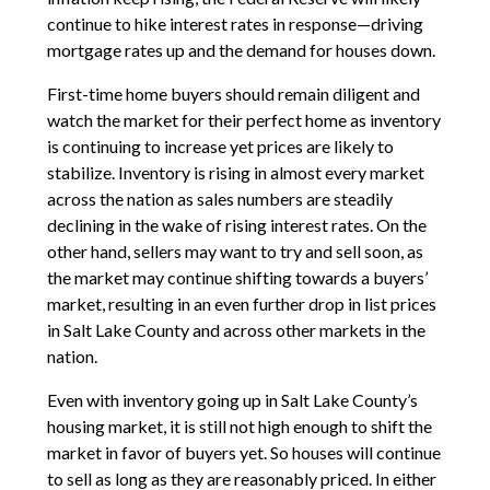
continue to hike interest rates in response—driving
mortgage rates up and the demand for houses down.
First-time home buyers should remain diligent and
watch the market for their perfect home as inventory
is continuing to increase yet prices are likely to
stabilize. Inventory is rising in almost every market
across the nation as sales numbers are steadily
declining in the wake of rising interest rates. On the
other hand, sellers may want to try and sell soon, as
the market may continue shifting towards a buyers’
market, resulting in an even further drop in list prices
in Salt Lake County and across other markets in the
nation.
Even with inventory going up in Salt Lake County’s
housing market, it is still not high enough to shift the
market in favor of buyers yet. So houses will continue
to sell as long as they are reasonably priced. In either