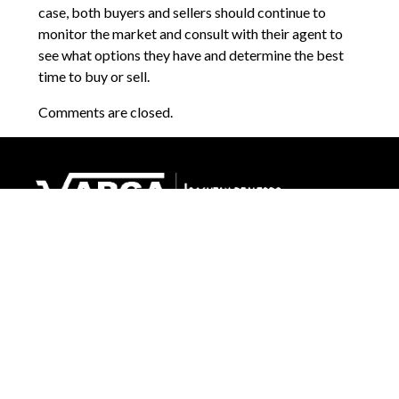
case, both buyers and sellers should continue to
monitor the market and consult with their agent to
see what options they have and determine the best
time to buy or sell.
Comments are closed.
1265 E Fort Union Blvd, Suite 300
Cottonwood Heights, UT 84047
(801) 633-1143
Send an Email