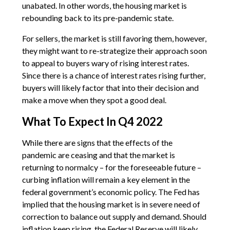
unabated. In other words, the housing market is
rebounding back to its pre-pandemic state.
For sellers, the market is still favoring them, however,
they might want to re-strategize their approach soon
to appeal to buyers wary of rising interest rates.
Since there is a chance of interest rates rising further,
buyers will likely factor that into their decision and
make a move when they spot a good deal.
What To Expect In Q4 2022
While there are signs that the effects of the
pandemic are ceasing and that the market is
returning to normalcy – for the foreseeable future –
curbing inflation will remain a key element in the
federal government’s economic policy. The Fed has
implied that the housing market is in severe need of
correction to balance out supply and demand. Should
inflation keep rising, the Federal Reserve will likely