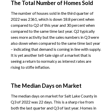
The Total Number of Homes Sold
The number of houses sold in the third quarter of
2022 was 2361, which is down 18.8 percent when
compared to Q2 of this year and 30 percent when
compared to the same time last year. Q2 typically
sees more activity but the sales numbers in Q3 were
also down when compared to the same time last year
– indicating that demand is coming in line with supply.
It is yet another tell-tale sign of a market that is
seeing a return to normalcy as interest rates are
rising to stifle inflation.
The Median Days on Market
The median days on market for Salt Lake County in
Q3 of 2022 was 22 days. This is a sharp rise from
both the last quarter and Q3 of last year. Homes in