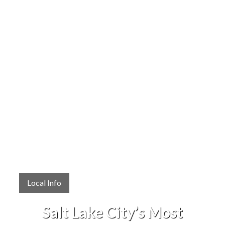
Local Info
Salt Lake City’s Most