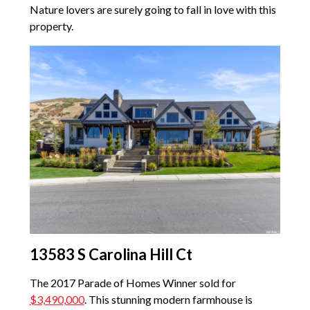
Nature lovers are surely going to fall in love with this
property.
13583 S Carolina Hill Ct
The 2017 Parade of Homes Winner sold for
$3,490,000
. This stunning modern farmhouse is