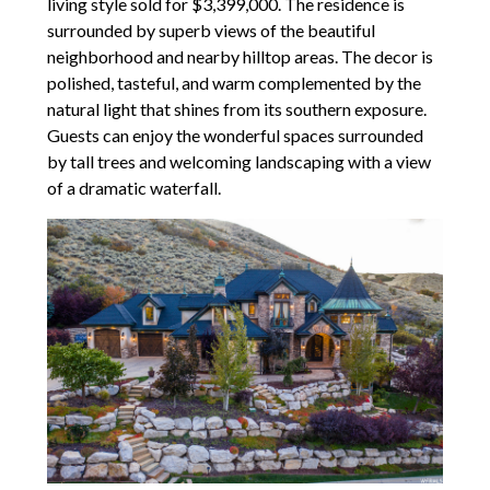
living style sold for $3,399,000. The residence is
surrounded by superb views of the beautiful
neighborhood and nearby hilltop areas. The decor is
polished, tasteful, and warm complemented by the
natural light that shines from its southern exposure.
Guests can enjoy the wonderful spaces surrounded
by tall trees and welcoming landscaping with a view
of a dramatic waterfall.