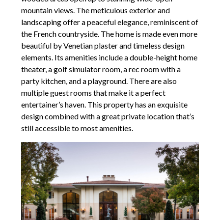
mountain views. The meticulous exterior and
landscaping offer a peaceful elegance, reminiscent of
the French countryside. The home is made even more
beautiful by Venetian plaster and timeless design
elements. Its amenities include a double-height home
theater, a golf simulator room, a rec room with a
party kitchen, and a playground. There are also
multiple guest rooms that make it a perfect
entertainer’s haven. This property has an exquisite
design combined with a great private location that’s
still accessible to most amenities.