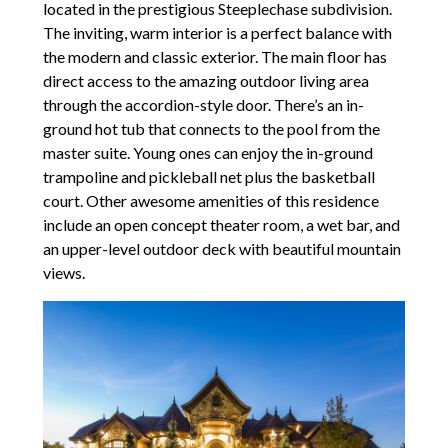
located in the prestigious Steeplechase subdivision.
The inviting, warm interior is a perfect balance with
the modern and classic exterior. The main floor has
direct access to the amazing outdoor living area
through the accordion-style door. There’s an in-
ground hot tub that connects to the pool from the
master suite. Young ones can enjoy the in-ground
trampoline and pickleball net plus the basketball
court. Other awesome amenities of this residence
include an open concept theater room, a wet bar, and
an upper-level outdoor deck with beautiful mountain
views.