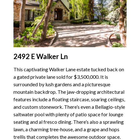
2492 E Walker Ln
This captivating Walker Lane estate tucked back on
a gated private lane sold for $3,500,000. It is
surrounded by lush gardens and a picturesque
mountain backdrop. The jaw-dropping architectural
features include a floating staircase, soaring ceilings,
and custom stonework. There’s even a Bellagio-style
saltwater pool with plenty of patio space for lounge
seating and al fresco dining. There’s also a sprawling
lawn, a charming tree-house, and a grape and hops
trellis that completes the awesome outdoor space.