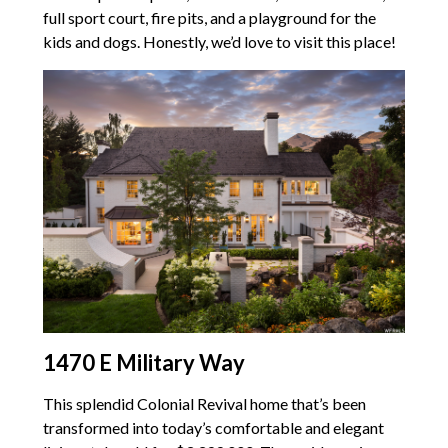
full sport court, fire pits, and a playground for the
kids and dogs. Honestly, we’d love to visit this place!
1470 E Military Way
This splendid Colonial Revival home that’s been
transformed into today’s comfortable and elegant