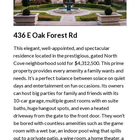
436 E Oak Forest Rd
This elegant, well-appointed, and spectacular
residence located in the prestigious, gated North
Cove neighborhood sold for $4,312,500. This prime
property provides every amenity a family wants and
needs. It’s a perfect balance between solace on quiet
days and entertainment on fun occasions. Its owners
can host big parties for family and friends with its
10-car garage, multiple guest rooms with en suite
baths, huge hangout spots, and even a heated
driveway from the gate to the front door. They won’t
be bored with countless amenities such as the game
room with a wet bar, an indoor pool wing that spills
out to a private patio, a wine room, a home theater, a