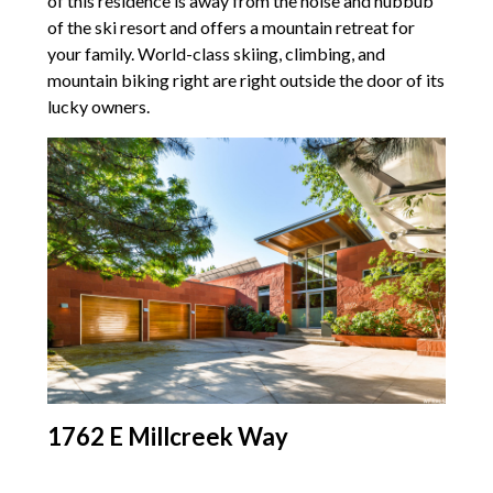
of this residence is away from the noise and hubbub
of the ski resort and offers a mountain retreat for
your family. World-class skiing, climbing, and
mountain biking right are right outside the door of its
lucky owners.
1762 E Millcreek Way
Last on this list is this contemporary Millcreek