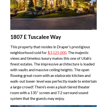
1807 E Tuscalee Way
This property that resides in Draper’s prestigious
neighborhood sold for
$3,125,000
. The majestic
views and timeless luxury makes this one of Utah’s
finest estates. The impressive architecture is loaded
with vaults and massive ceiling heights. The open
flowing great room with an elaborate kitchen and
walk-out lower-level was perfectly made to entertain
a large crowd! There’s even a plush tiered theater
room with a 135″ screen and 7.2 surround sound
system that the guests may enjoy.