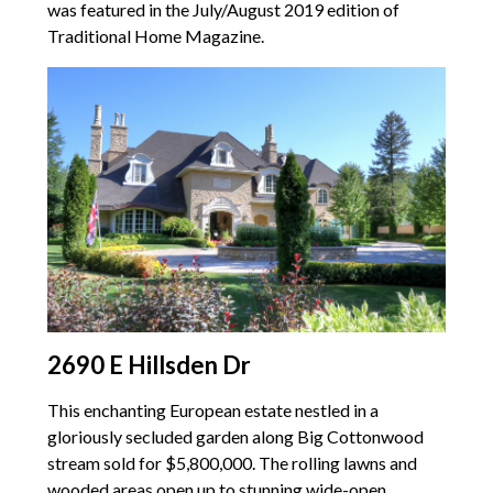
was featured in the July/August 2019 edition of
Traditional Home Magazine.
2690 E Hillsden Dr
This enchanting European estate nestled in a
gloriously secluded garden along Big Cottonwood
stream sold for $5,800,000. The rolling lawns and
wooded areas open up to stunning wide-open