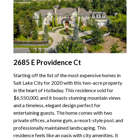
2685 E Providence Ct
Starting off the list of the most expensive homes in
Salt Lake City for 2020 with this two-acre property
in the heart of Holladay. This residence sold for
$6,550,000, and it boasts stunning mountain views
and a timeless, elegant design perfect for
entertaining guests. The home comes with two
private offices, a home gym, a resort-style pool, and
professionally maintained landscaping. This
residence feels like an oasis with city amenities. It