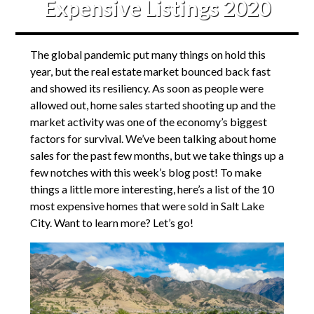
Expensive Listings 2020
The global pandemic put many things on hold this
year, but the real estate market bounced back fast
and showed its resiliency. As soon as people were
allowed out, home sales started shooting up and the
market activity was one of the economy’s biggest
factors for survival. We’ve been talking about home
sales for the past few months, but we take things up a
few notches with this week’s blog post! To make
things a little more interesting, here’s a list of the 10
most expensive homes that were sold in Salt Lake
City. Want to learn more? Let’s go!