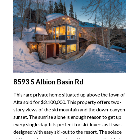
8593 S Albion Basin Rd
This rare private home situated up above the town of
Alta sold for $3,100,000. This property offers two-
story views of the ski mountain and the down-canyon
sunset. The sunrise alone is enough reason to get up
every single day. It is perfect for ski-lovers as it was
designed with easy ski-out to the resort. The solace