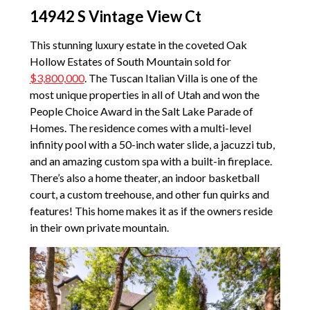
14942 S Vintage View Ct
This stunning luxury estate in the coveted Oak
Hollow Estates of South Mountain sold for
$3,800,000
. The Tuscan Italian Villa is one of the
most unique properties in all of Utah and won the
People Choice Award in the Salt Lake Parade of
Homes. The residence comes with a multi-level
infinity pool with a 50-inch water slide, a jacuzzi tub,
and an amazing custom spa with a built-in fireplace.
There’s also a home theater, an indoor basketball
court, a custom treehouse, and other fun quirks and
features! This home makes it as if the owners reside
in their own private mountain.