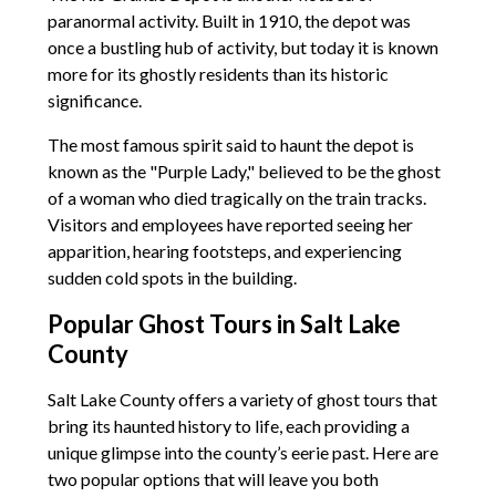
paranormal activity. Built in 1910, the depot was
once a bustling hub of activity, but today it is known
more for its ghostly residents than its historic
significance.
The most famous spirit said to haunt the depot is
known as the "Purple Lady," believed to be the ghost
of a woman who died tragically on the train tracks.
Visitors and employees have reported seeing her
apparition, hearing footsteps, and experiencing
sudden cold spots in the building.
Popular Ghost Tours in Salt Lake
County
Salt Lake County offers a variety of ghost tours that
bring its haunted history to life, each providing a
unique glimpse into the county’s eerie past. Here are
two popular options that will leave you both