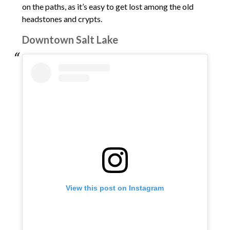
on the paths, as it’s easy to get lost among the old
headstones and crypts.
Downtown Salt Lake
View this post on Instagram