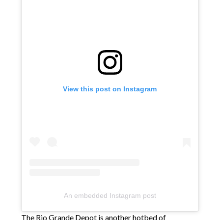
View this post on Instagram
An embedded Instagram post
The Rio Grande Depot is another hotbed of