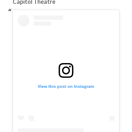
Capitol Theatre
View this post on Instagram