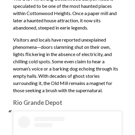
speculated to be one of the most haunted places
within Cottonwood Heights. Once a paper mill and
later a haunted house attraction, it now sits
abandoned, steeped in eerie legends.
Visitors and locals have reported unexplained
phenomena—doors slamming shut on their own,
lights flickering in the absence of electricity, and
chilling cold spots. Some even claim to hear a
woman’s voice or a barking dog echoing through its
empty halls. With decades of ghost stories
surrounding it, the Old Mill remains a magnet for
those seeking a brush with the supernatural.
Rio Grande Depot