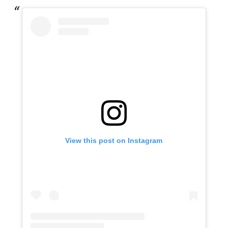
View this post on Instagram