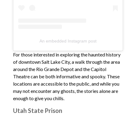
An embedded Instagram post
For those interested in exploring the haunted history
of downtown Salt Lake City, a walk through the area
around the Rio Grande Depot and the Capitol
Theatre can be both informative and spooky. These
locations are accessible to the public, and while you
may not encounter any ghosts, the stories alone are
enough to give you chills.
Utah State Prison
If you’re feeling particularly adventurous, you might
consider visiting the site of the old Utah State Prison