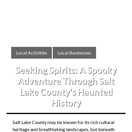
Local Activities
Local Businesses
Seeking Spirits: A Spooky
Adventure Through Salt
Lake County’s Haunted
History
Salt Lake County may be known for its rich cultural
heritage and breathtaking landscapes, but beneath