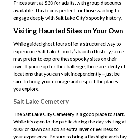
Prices start at $30 for adults, with group discounts
available. This tour is perfect for those wanting to
engage deeply with Salt Lake City’s spooky history.
Visiting Haunted Sites on Your Own
While guided ghost tours offer a structured way to
experience Salt Lake County’s haunted history, some
may prefer to explore these spooky sites on their
own. If you’re up for the challenge, there are plenty of
locations that you can visit independently—just be
sure to bring your courage and respect the places
you explore.
Salt Lake Cemetery
The Salt Lake City Cemetery is a good place to start.
While it’s open to the public during the day, visiting at
dusk or dawn can add an extra layer of eeriness to
your experience. Be sure to bring a flashlight and stay