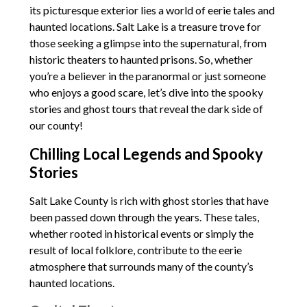
its picturesque exterior lies a world of eerie tales and
haunted locations. Salt Lake is a treasure trove for
those seeking a glimpse into the supernatural, from
historic theaters to haunted prisons. So, whether
you’re a believer in the paranormal or just someone
who enjoys a good scare, let’s dive into the spooky
stories and ghost tours that reveal the dark side of
our county!
Chilling Local Legends and Spooky
Stories
Salt Lake County is rich with ghost stories that have
been passed down through the years. These tales,
whether rooted in historical events or simply the
result of local folklore, contribute to the eerie
atmosphere that surrounds many of the county’s
haunted locations.