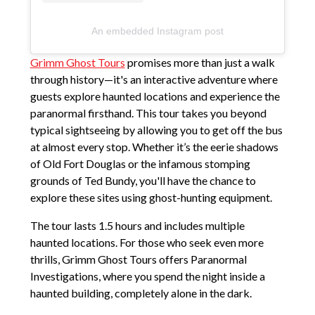
An embedded Instagram post
Grimm Ghost Tours
promises more than just a walk
through history—it's an interactive adventure where
guests explore haunted locations and experience the
paranormal firsthand. This tour takes you beyond
typical sightseeing by allowing you to get off the bus
at almost every stop. Whether it’s the eerie shadows
of Old Fort Douglas or the infamous stomping
grounds of Ted Bundy, you'll have the chance to
explore these sites using ghost-hunting equipment.
The tour lasts 1.5 hours and includes multiple
haunted locations. For those who seek even more
thrills, Grimm Ghost Tours offers Paranormal
Investigations, where you spend the night inside a
haunted building, completely alone in the dark.