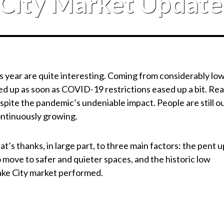
 City Market Updat
his year are quite interesting. Coming from considerably lo
d up as soon as COVID-19 restrictions eased up a bit. Rea
spite the pandemic’s undeniable impact. People are still o
continuously growing.
’s thanks, in large part, to three main factors: the pent u
move to safer and quieter spaces, and the historic low
Lake City market performed.