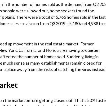
een in the number of homes sold as the demand from Q2 20
n as people were allowed out, home seekers found the
g plans. There were a total of 5,766 homes sold in the last
ome sales are also up from Q3 2019’s 5,180 and 4,988 fr
eed up movement in the real estate market. Former
ew York, California, and Florida are moving to quieter,
 affected the number of homes sold. Suddenly, living in
e much sense as many establishments remain closed for
 a place away from the risks of catching the virus instead
arket
on the market before getting closed out. That’s 50% faste