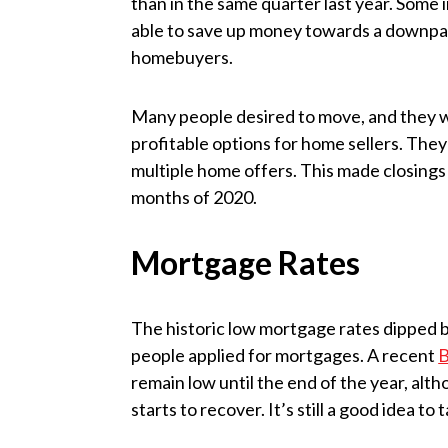
than in the same quarter last year. Some 
able to save up money towards a downpay
homebuyers.
Many people desired to move, and they 
profitable options for home sellers. They
multiple home offers. This made closings i
months of 2020.
Mortgage Rates
The historic low mortgage rates dipped b
people applied for mortgages. A recent
B
remain low until the end of the year, alt
starts to recover. It’s still a good idea t