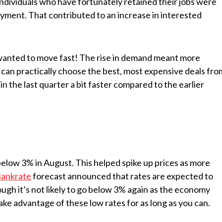
individuals who have fortunately retained their jobs were
ment. That contributed to an increase in interested
wanted to move fast! The rise in demand meant more
 can practically choose the best, most expensive deals fro
n the last quarter a bit faster compared to the earlier
elow 3% in August. This helped spike up prices as more
ankrate
forecast announced that rates are expected to
hough it’s not likely to go below 3% again as the economy
o take advantage of these low rates for as long as you can.