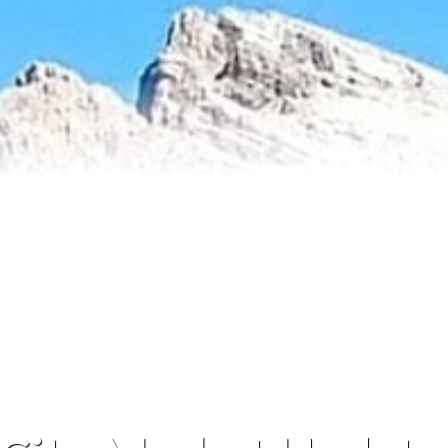
Reviews
About Me
Blog
Contact