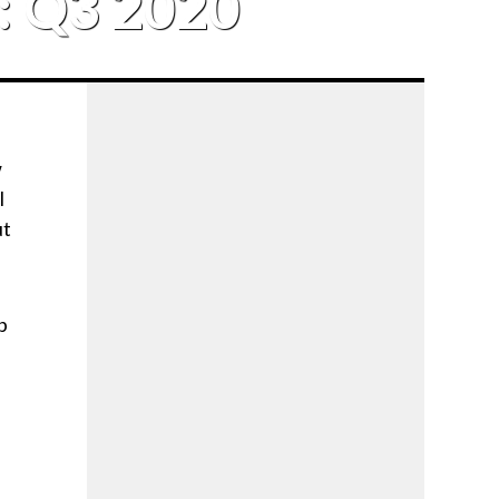
e: Q3 2020
w
l
ut
p