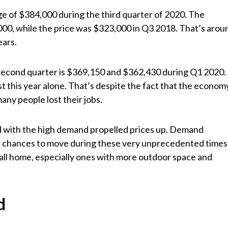
age of $384,000 during the third quarter of 2020. The
000, while the price was $323,000 in Q3 2018. That’s arou
ears.
s second quarter is $369,150 and $362,430 during Q1 2020.
t this year alone. That’s despite the fact that the econom
any people lost their jobs.
ed with the high demand propelled prices up. Demand
 chances to move during these very unprecedented times
all home, especially ones with more outdoor space and
d