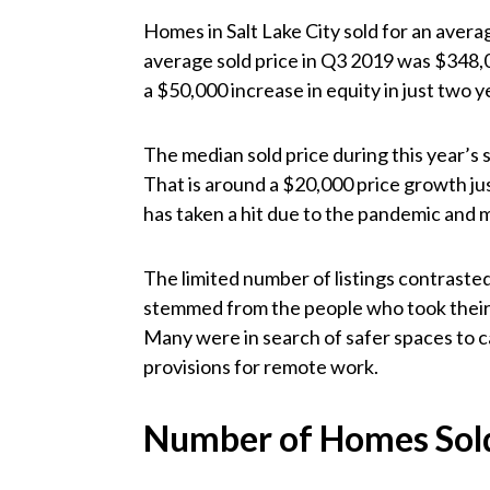
Homes in Salt Lake City sold for an aver
average sold price in Q3 2019 was $348,
a $50,000 increase in equity in just two y
The median sold price during this year’
That is around a $20,000 price growth jus
has taken a hit due to the pandemic and m
The limited number of listings contrast
stemmed from the people who took their
Many were in search of safer spaces to c
provisions for remote work.
Number of Homes Sol