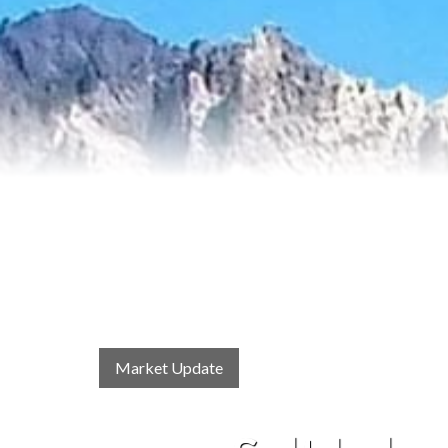
Market Update