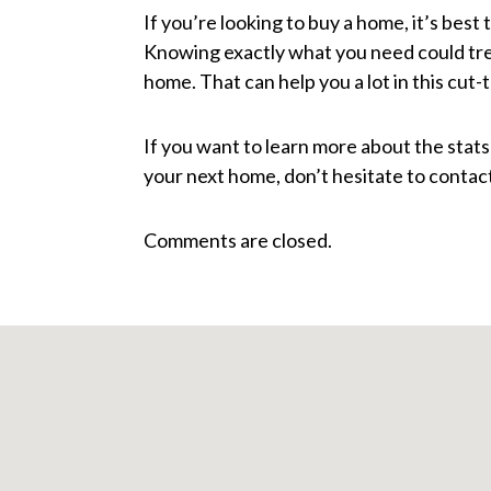
If you’re looking to buy a home, it’s best 
Knowing exactly what you need could tr
home. That can help you a lot in this cut-
If you want to learn more about the stat
your next home, don’t hesitate to contact
Comments are closed.