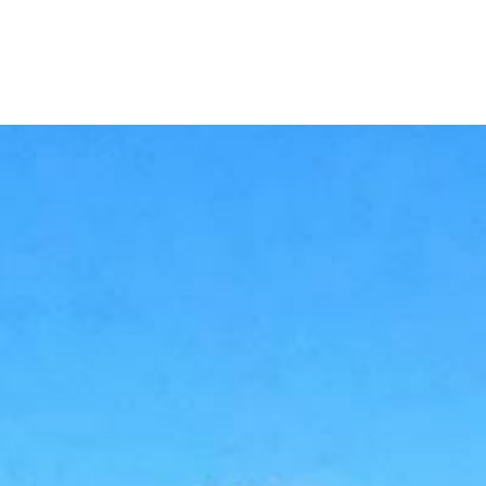
Home
Buy a Home
Sell a Home
Homes I’ve Sold