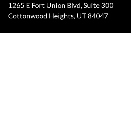
1265 E Fort Union Blvd, Suite 300
Cottonwood Heights, UT 84047
(801) 633-1143
Send an Email