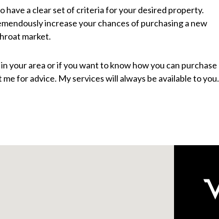
to have a clear set of criteria for your desired property.
emendously increase your chances of purchasing a new
throat market.
s in your area or if you want to know how you can purchase
 me for advice. My services will always be available to you