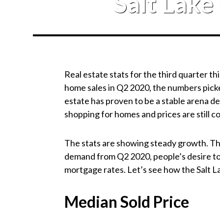
Salt Lake
Real estate stats for the third quarter t
home sales in Q2 2020, the numbers picke
estate has proven to be a stable arena de
shopping for homes and prices are still 
The stats are showing steady growth. That
demand from Q2 2020, people’s desire to 
mortgage rates. Let’s see how the Salt 
Median Sold Price