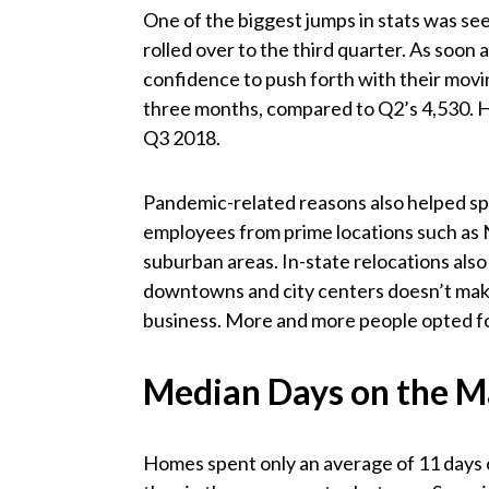
One of the biggest jumps in stats was s
rolled over to the third quarter. As soo
confidence to push forth with their movin
three months, compared to Q2’s 4,530. H
Q3 2018.
Pandemic-related reasons also helped sp
employees from prime locations such as N
suburban areas. In-state relocations also
downtowns and city centers doesn’t mak
business. More and more people opted for
Median Days on the M
Homes spent only an average of 11 days 