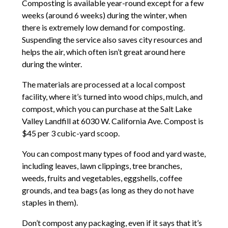
Composting is available year-round except for a few
weeks (around 6 weeks) during the winter, when
there is extremely low demand for composting.
Suspending the service also saves city resources and
helps the air, which often isn’t great around here
during the winter.
The materials are processed at a local compost
facility, where it’s turned into wood chips, mulch, and
compost, which you can purchase at the Salt Lake
Valley Landfill at 6030 W. California Ave. Compost is
$45 per 3 cubic-yard scoop.
You can compost many types of food and yard waste,
including leaves, lawn clippings, tree branches,
weeds, fruits and vegetables, eggshells, coffee
grounds, and tea bags (as long as they do not have
staples in them).
Don’t compost any packaging, even if it says that it’s