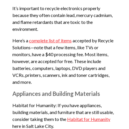
It’s important to recycle electronics properly
because they often contain lead, mercury cadmium,
and flame retardants that are toxic to the
environment.
Here’s a
complete list of items
accepted by Recycle
Solutions—note that a few items, like TVs or
monitors, have a $40 processing fee. Most items,
however, are accepted for free. These include
batteries, computers, laptops, DVD players and
VCRs, printers, scanners, ink and toner cartridges,
and more.
Appliances and Building Materials
Habitat for Humanity: If you have appliances,
building materials, and furniture that are still usable,
consider taking them to the
Habitat for Humanity
here in Salt Lake City.