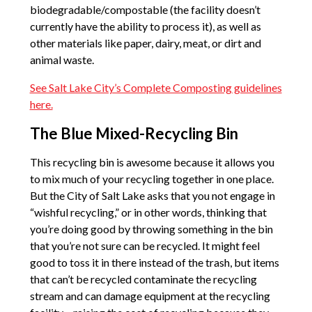
biodegradable/compostable (the facility doesn’t
currently have the ability to process it), as well as
other materials like paper, dairy, meat, or dirt and
animal waste.
See Salt Lake City’s Complete Composting guidelines
here.
The Blue Mixed-Recycling Bin
This recycling bin is awesome because it allows you
to mix much of your recycling together in one place.
But the City of Salt Lake asks that you not engage in
“wishful recycling,” or in other words, thinking that
you’re doing good by throwing something in the bin
that you’re not sure can be recycled. It might feel
good to toss it in there instead of the trash, but items
that can’t be recycled contaminate the recycling
stream and can damage equipment at the recycling