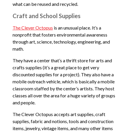
what can be reused and recycled.
Craft and School Supplies
The Clever Octopus
is an unusual place. It’s a
nonprofit that fosters environmental awareness
through art, science, technology, engineering, and
math.
They have a center that’s a thrift store for arts and
crafts supplies (it’s a great place to get very
discounted supplies for a project). They also have a
mobile outreach vehicle, which is basically a mobile
classroom staffed by the center’s artists. They host
classes all over the area for a huge variety of groups
and people.
The Clever Octopus accepts art supplies, craft
supplies, fabric and notions, tools and construction
items, jewelry, vintage items, and many other items