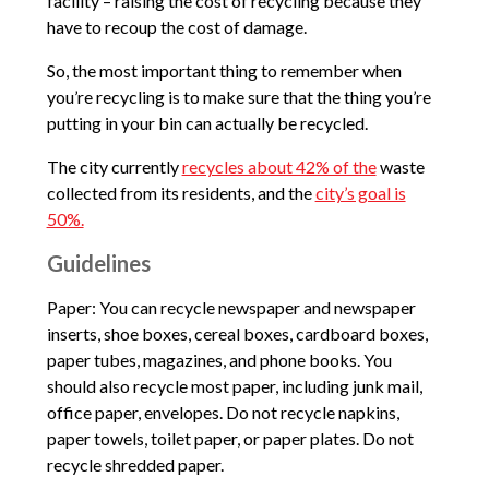
facility – raising the cost of recycling because they
have to recoup the cost of damage.
So, the most important thing to remember when
you’re recycling is to make sure that the thing you’re
putting in your bin can actually be recycled.
The city currently
recycles about 42% of the
waste
collected from its residents, and the
city’s goal is
50%.
Guidelines
Paper: You can recycle newspaper and newspaper
inserts, shoe boxes, cereal boxes, cardboard boxes,
paper tubes, magazines, and phone books. You
should also recycle most paper, including junk mail,
office paper, envelopes. Do not recycle napkins,
paper towels, toilet paper, or paper plates. Do not
recycle shredded paper.