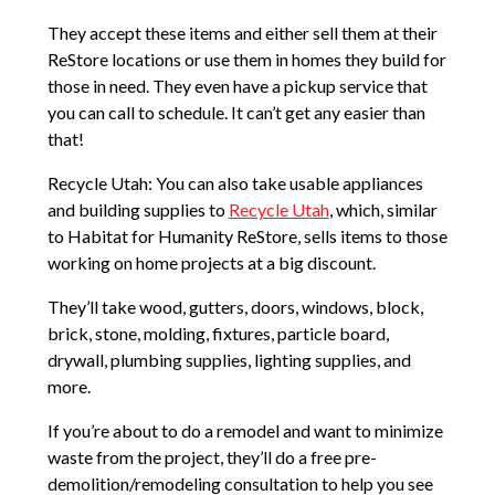
They accept these items and either sell them at their
ReStore locations or use them in homes they build for
those in need. They even have a pickup service that
you can call to schedule. It can’t get any easier than
that!
Recycle Utah: You can also take usable appliances
and building supplies to
Recycle Utah
, which, similar
to Habitat for Humanity ReStore, sells items to those
working on home projects at a big discount.
They’ll take wood, gutters, doors, windows, block,
brick, stone, molding, fixtures, particle board,
drywall, plumbing supplies, lighting supplies, and
more.
If you’re about to do a remodel and want to minimize
waste from the project, they’ll do a free pre-
demolition/remodeling consultation to help you see