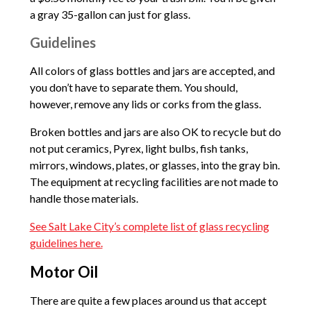
a gray 35-gallon can just for glass.
Guidelines
All colors of glass bottles and jars are accepted, and
you don’t have to separate them. You should,
however, remove any lids or corks from the glass.
Broken bottles and jars are also OK to recycle but do
not put ceramics, Pyrex, light bulbs, fish tanks,
mirrors, windows, plates, or glasses, into the gray bin.
The equipment at recycling facilities are not made to
handle those materials.
See Salt Lake City’s complete list of glass recycling
guidelines here.
Motor Oil
There are quite a few places around us that accept