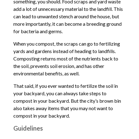
something, you should. Food scraps and yard waste
add a lot of unnecessary material to the landfill. This
can lead to unwanted stench around the house, but
more importantly, it can become a breeding ground
for bacteria and germs.
When you compost, the scraps can go to fertilizing
yards and gardens instead of heading to landfills.
Composting returns most of the nutrients back to
the soil, prevents soil erosion, and has other
environmental benefits, as well.
That said, if you ever wanted to fertilize the soil in
your backyard, you can always take steps to
compost in your backyard. But the city’s brown bin
also takes away items that you may not want to
compost in your backyard.
Guidelines