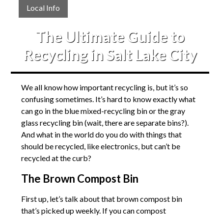
Local Info
The Ultimate Guide to
Recycling in Salt Lake City
We all know how important recycling is, but it’s so
confusing sometimes. It’s hard to know exactly what
can go in the blue mixed-recycling bin or the gray
glass recycling bin (wait, there are separate bins?).
And what in the world do you do with things that
should be recycled, like electronics, but can’t be
recycled at the curb?
The Brown Compost Bin
First up, let’s talk about that brown compost bin
that’s picked up weekly. If you can compost