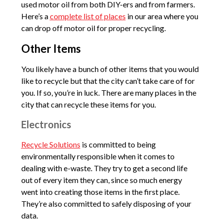
used motor oil from both DIY-ers and from farmers.
Here’s a
complete list of places
in our area where you
can drop off motor oil for proper recycling.
Other Items
You likely have a bunch of other items that you would
like to recycle but that the city can’t take care of for
you. If so, you’re in luck. There are many places in the
city that can recycle these items for you.
Electronics
Recycle Solutions
is committed to being
environmentally responsible when it comes to
dealing with e-waste. They try to get a second life
out of every item they can, since so much energy
went into creating those items in the first place.
They’re also committed to safely disposing of your
data.