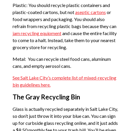
Plastic: You should recycle plastic containers and
plastic-coated cartons, but not
aseptic cartons
or
food wrappers and packaging. You should also
refrain from recycling plastic bags because they can
jam recycling equipment
and cause the entire facility
to come to a halt. Instead, take them to your nearest
grocery store for recycling.
Metal: You can recycle steel food cans, aluminum
cans, and empty aerosol cans.
See Salt Lake City’s complete list of mixed-recycling
bin guidelines here.
The Gray Recycling Bin
Glass is actually recycled separately in Salt Lake City,
so don’t just throw it into your blue can. You can sign
up for curbside glass recycling online, and it just adds
a $8.50 monthly fee to your trash bill. You’ll be given