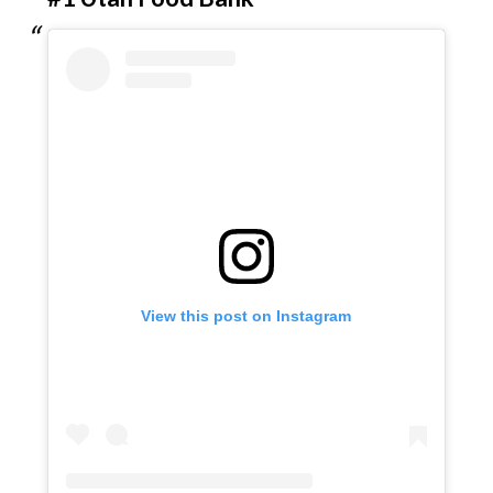
View this post on Instagram