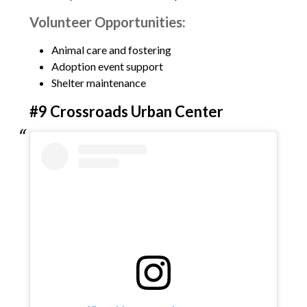
Volunteer Opportunities:
Animal care and fostering
Adoption event support
Shelter maintenance
#9 Crossroads Urban Center