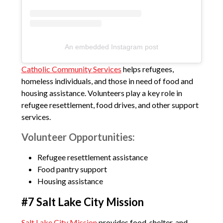
An embedded Instagram post
Catholic Community Services
helps refugees,
homeless individuals, and those in need of food and
housing assistance. Volunteers play a key role in
refugee resettlement, food drives, and other support
services.
Volunteer Opportunities:
Refugee resettlement assistance
Food pantry support
Housing assistance
#7 Salt Lake City Mission
Salt Lake City Mission
provides food, shelter, and