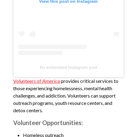
View this post on Instagram
An embedded Instagram post
Volunteers of America
provides critical services to
those experiencing homelessness, mental health
challenges, and addiction. Volunteers can support
outreach programs, youth resource centers, and
detox centers.
Volunteer Opportunities:
Homeless outreach