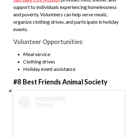
support to individuals experiencing homelessness
and poverty. Volunteers can help serve meals,
organize clothing drives, and participate in holiday
events.
Volunteer Opportunities:
Meal service
Clothing drives
Holiday event assistance
#8 Best Friends Animal Society