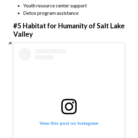
Youth resource center support
Detox program assistance
#5 Habitat for Humanity of Salt Lake
Valley
View this post on Instagram