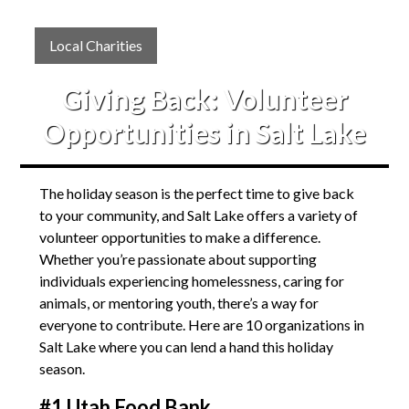
Local Charities
Giving Back: Volunteer
Opportunities in Salt Lake
The holiday season is the perfect time to give back
to your community, and Salt Lake offers a variety of
volunteer opportunities to make a difference.
Whether you’re passionate about supporting
individuals experiencing homelessness, caring for
animals, or mentoring youth, there’s a way for
everyone to contribute. Here are 10 organizations in
Salt Lake where you can lend a hand this holiday
season.
#1 Utah Food Bank