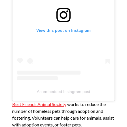
View this post on Instagram
An embedded Instagram post
Best Friends Animal Society
works to reduce the
number of homeless pets through adoption and
fostering. Volunteers can help care for animals, assist
with adoption events, or foster pets.