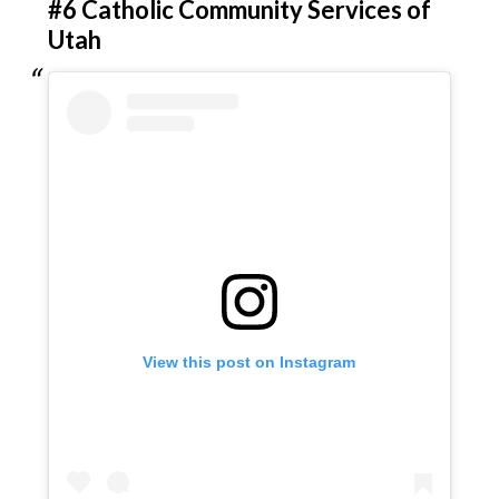
#6 Catholic Community Services of
Utah
View this post on Instagram