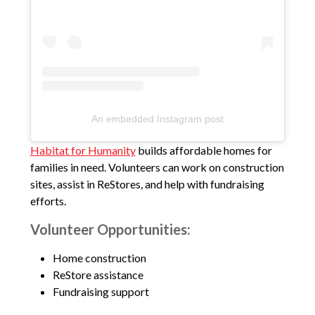
An embedded Instagram post
Habitat for Humanity
builds affordable homes for
families in need. Volunteers can work on construction
sites, assist in ReStores, and help with fundraising
efforts.
Volunteer Opportunities:
Home construction
ReStore assistance
Fundraising support