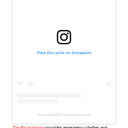
View this post on Instagram
An embedded Instagram post
The Road Home
provides emergency shelter and