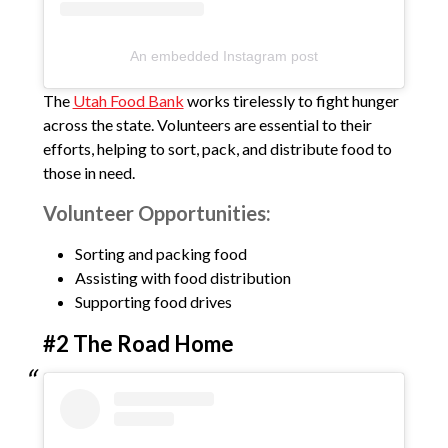
An embedded Instagram post
The
Utah Food Bank
works tirelessly to fight hunger
across the state. Volunteers are essential to their
efforts, helping to sort, pack, and distribute food to
those in need.
Volunteer Opportunities:
Sorting and packing food
Assisting with food distribution
Supporting food drives
#2 The Road Home