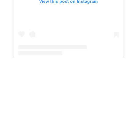
View this post on Instagram
An embedded Instagram post
Crossroads Urban Center
provides food, clothing,
and advocacy for low-income individuals and
families. Volunteers can assist with food pantries,
thrift stores, and community outreach programs.
Volunteer Opportunities:
Food pantry support
Thrift store organization