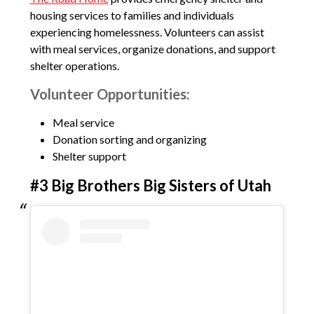
housing services to families and individuals
experiencing homelessness. Volunteers can assist
with meal services, organize donations, and support
shelter operations.
Volunteer Opportunities:
Meal service
Donation sorting and organizing
Shelter support
#3 Big Brothers Big Sisters of Utah