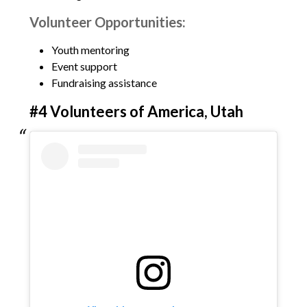
Volunteer Opportunities:
Youth mentoring
Event support
Fundraising assistance
#4 Volunteers of America, Utah