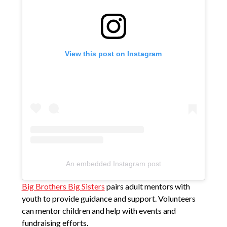
View this post on Instagram
An embedded Instagram post
Big Brothers Big Sisters
pairs adult mentors with
youth to provide guidance and support. Volunteers
can mentor children and help with events and
fundraising efforts.