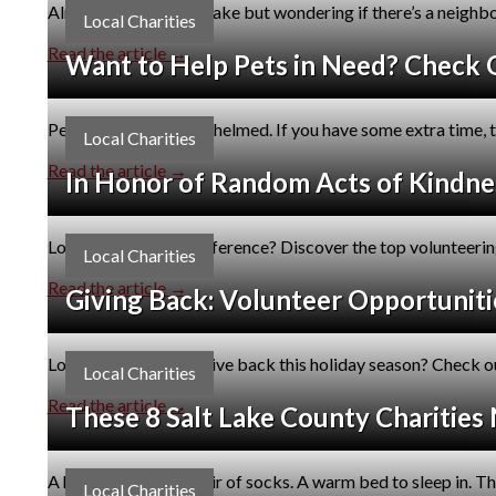
Already living in Salt Lake but wondering if there’s a neig
Local Charities
Read the article →
Want to Help Pets in Need? Check O
Pet rescues are overwhelmed. If you have some extra time, t
Local Charities
Read the article →
In Honor of Random Acts of Kindnes
Looking to make a difference? Discover the top volunteering 
Local Charities
Read the article →
Giving Back: Volunteer Opportunitie
Looking for ways to give back this holiday season? Check ou
Local Charities
Read the article →
These 8 Salt Lake County Charities
A hot meal. A fresh pair of socks. A warm bed to sleep in. T
Local Charities