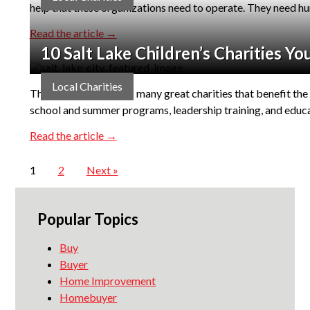
help that these organizations need to operate. They need h
Read the article →
10 Salt Lake Children’s Charities Y
Local Charities
The Salt Lake area has many great charities that benefit the 
school and summer programs, leadership training, and educat
Read the article →
1
2
Next »
Popular Topics
Buy
Buyer
Home Improvement
Homebuyer