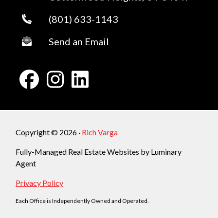
(801) 633-1143
Send an Email
Copyright © 2026 ·
Rich Varga
Fully-Managed Real Estate Websites by Luminary
Agent
Privacy Policy
Each Office is Independently Owned and Operated.