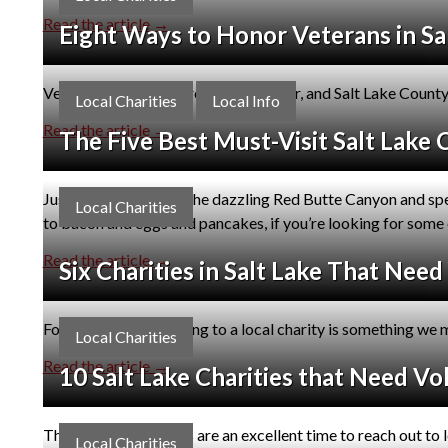
Read the article →
Eight Ways to Honor Veterans in Sa
Veterans Day is just around the corner, and Salt Lake Count
Local Charities
Local Info
Read the article →
The Five Best Must-Visit Salt Lake 
Just like a day trip to the dazzling Red Butte Canyon and sp
Local Charities
to bacon and eggs and pancakes, if you’re looking for some o
Read the article →
Six Charities in Salt Lake That Nee
For many of us, donating to a local charity is something we m
Local Charities
Read the article →
10 Salt Lake Charities that Need Vo
The year-end holidays are an excellent time to reach out to l
Local Charities