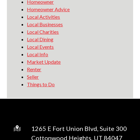
Homeowner
Homeowner Advice
Local Activities
Local Businesses
Local Charities
Local Dining
Local Events
Local Info
Market Update
Renter
Seller
Things to Do
1265 E Fort Union Blvd, Suite 300
Cottonwood Heights, UT 84047