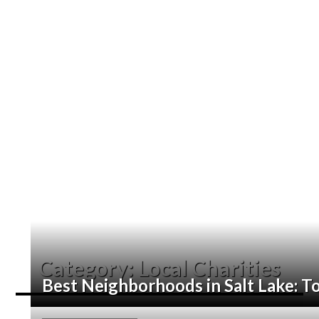
Category:
Local Charities
Best Neighborhoods in Salt Lake: To