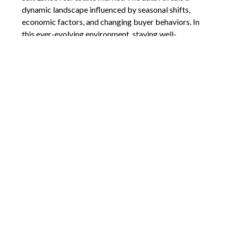
dynamic landscape influenced by seasonal shifts,
economic factors, and changing buyer behaviors. In
this ever-evolving environment, staying well-
informed is crucial for both buyers and sellers.
Knowledge empowers decision-making, allowing you
to navigate market fluctuations with confidence. For
any questions or to gain deeper insights into the
current housing market of Salt Lake County, don’t
hesitate to reach out. Your real estate journey is
unique, and having a trusted advisor by your side can
make all the difference.
Comments are closed.