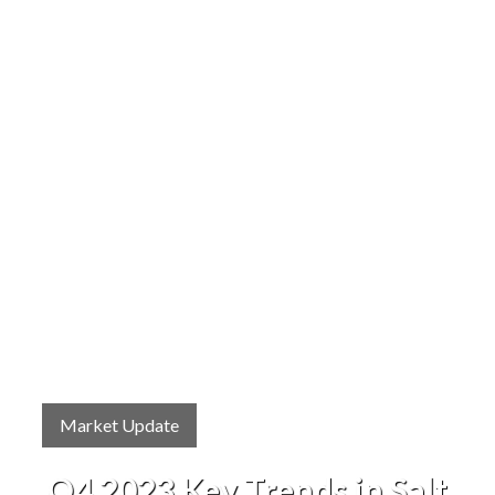
Market Update
Q4 2023 Key Trends in Salt