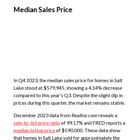
Median Sales Price
In Q4 2023, the median sales price for homes in Salt
Lake stood at $579,945, showing a 4.14% decrease
compared to this year’s Q3. Despite the slight dip in
prices during this quarter, the market remains stable.
December 2023 data from Realtor.com reveals a
sale-to-list price ratio
of 99.17% and FRED reports a
median listing price
of $590,000. These data show
that homes in Salt Lake sold for approximately the