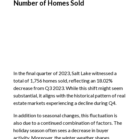
Number of Homes Sold
In the final quarter of 2023, Salt Lake witnessed a
total of 1,756 homes sold, reflecting an 18.02%
decrease from Q3 2023. While this shift might seem
substantial, it aligns with the historical pattern of real
estate markets experiencing a decline during Q4.
In addition to seasonal changes, this fluctuation is
also due to a continued combination of factors. The
holiday season often sees a decrease in buyer
activity. Moreover, the winter weather shapes