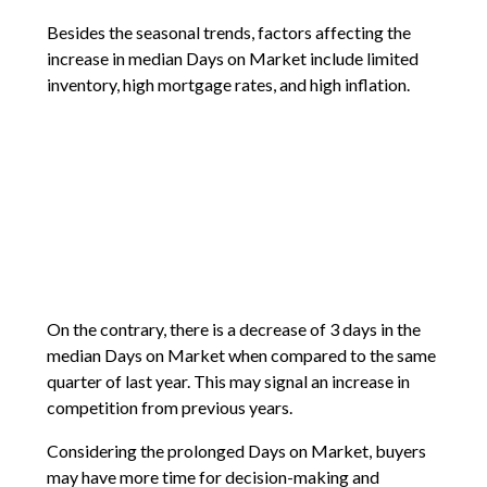
Besides the seasonal trends, factors affecting the
increase in median Days on Market include limited
inventory, high mortgage rates, and high inflation.
On the contrary, there is a decrease of 3 days in the
median Days on Market when compared to the same
quarter of last year. This may signal an increase in
competition from previous years.
Considering the prolonged Days on Market, buyers
may have more time for decision-making and