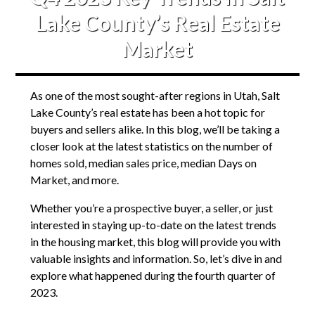
Lake County’s Real Estate
Market
As one of the most sought-after regions in Utah, Salt
Lake County’s real estate has been a hot topic for
buyers and sellers alike. In this blog, we’ll be taking a
closer look at the latest statistics on the number of
homes sold, median sales price, median Days on
Market, and more.
Whether you’re a prospective buyer, a seller, or just
interested in staying up-to-date on the latest trends
in the housing market, this blog will provide you with
valuable insights and information. So, let’s dive in and
explore what happened during the fourth quarter of
2023.