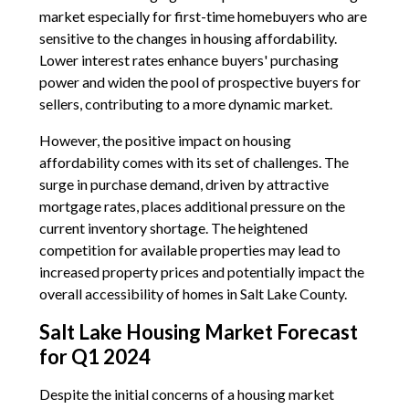
market especially for first-time homebuyers who are
sensitive to the changes in housing affordability.
Lower interest rates enhance buyers' purchasing
power and widen the pool of prospective buyers for
sellers, contributing to a more dynamic market.
However, the positive impact on housing
affordability comes with its set of challenges. The
surge in purchase demand, driven by attractive
mortgage rates, places additional pressure on the
current inventory shortage. The heightened
competition for available properties may lead to
increased property prices and potentially impact the
overall accessibility of homes in Salt Lake County.
Salt Lake Housing Market Forecast
for Q1 2024
Despite the initial concerns of a housing market