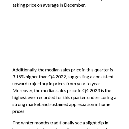
asking price on average in December.
Additionally, the median sales price in this quarter is
3.15% higher than Q4 2022, suggesting a consistent
upward trajectory in prices from year to year.
Moreover, the median sales price in Q4 2023 is the
highest ever recorded for this quarter, underscoring a
strong market and sustained appreciation in home
prices.
The winter months traditionally see a slight dip in