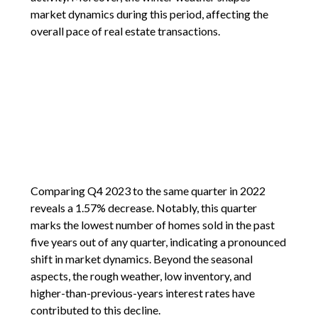
market dynamics during this period, affecting the
overall pace of real estate transactions.
Comparing Q4 2023 to the same quarter in 2022
reveals a 1.57% decrease. Notably, this quarter
marks the lowest number of homes sold in the past
five years out of any quarter, indicating a pronounced
shift in market dynamics. Beyond the seasonal
aspects, the rough weather, low inventory, and
higher-than-previous-years interest rates have
contributed to this decline.