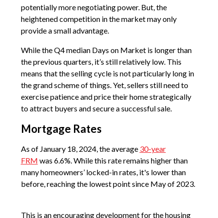
potentially more negotiating power. But, the
heightened competition in the market may only
provide a small advantage.
While the Q4 median Days on Market is longer than
the previous quarters, it’s still relatively low. This
means that the selling cycle is not particularly long in
the grand scheme of things. Yet, sellers still need to
exercise patience and price their home strategically
to attract buyers and secure a successful sale.
Mortgage Rates
As of January 18, 2024, the average
30-year
FRM
was 6.6%. While this rate remains higher than
many homeowners’ locked-in rates, it's lower than
before, reaching the lowest point since May of 2023.
This is an encouraging development for the housing