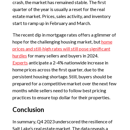
crash, the market has remained stable. The first
quarter of the year is usually a reset for the real
estate market. Prices, sales activity, and inventory
start to ramp up in February and March.
The recent dip in mortgage rates offers a glimmer of
hope for the challenging housing market, but
home
prices and still-high rates will still pose significant
hurdles
for many sellers and buyers in 2024.
Experts
anticipate a 2-4% nationwide increase in
home prices across the first quarter, due to the
persistent housing shortage. Still, buyers should be
prepared for a competitive market over the next few
months while sellers need to follow best pricing
practices to ensure top dollar for their properties.
Conclusion
In summary, Q4 2023 underscored the resilience of
Salt Lake’s real estate market. The data reveals a