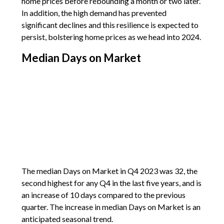
home prices before rebounding a month or two later.
In addition, the high demand has prevented
significant declines and this resilience is expected to
persist, bolstering home prices as we head into 2024.
Median Days on Market
The median Days on Market in Q4 2023 was 32, the
second highest for any Q4 in the last five years, and is
an increase of 10 days compared to the previous
quarter. The increase in median Days on Market is an
anticipated seasonal trend.