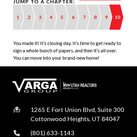
JUMP TO A CHAPTER:
1
2
3
4
5
6
7
8
9
10
You made it! It’s closing day. It’s time to get ready to
sign a whole bunch of papers, and then it’s all over.
You can move into your brand-new home!
1265 E Fort Union Blvd, Suite 300
Cottonwood Heights, UT 84047
(801) 633-1143