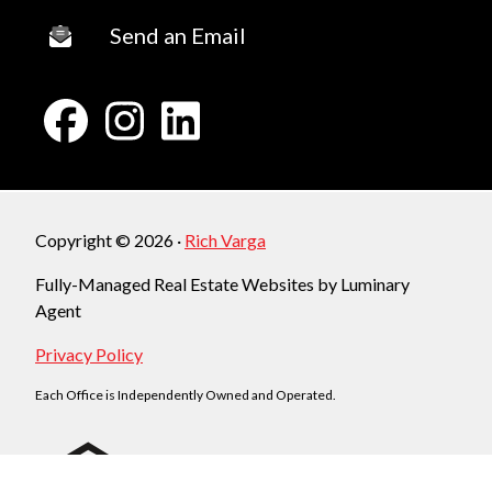
Send an Email
Copyright © 2026 ·
Rich Varga
Fully-Managed Real Estate Websites by Luminary
Agent
Privacy Policy
Each Office is Independently Owned and Operated.